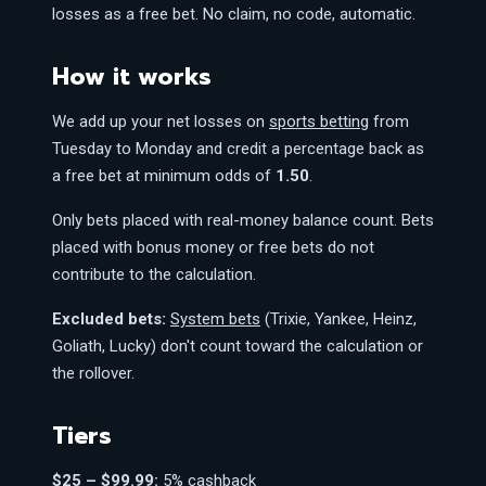
losses as a free bet. No claim, no code, automatic.
How it works
We add up your net losses on
sports betting
from
Tuesday to Monday and credit a percentage back as
a free bet at minimum odds of
1.50
.
Only bets placed with real-money balance count. Bets
placed with bonus money or free bets do not
contribute to the calculation.
Excluded bets:
System bets
(Trixie, Yankee, Heinz,
Goliath, Lucky) don't count toward the calculation or
the rollover.
Tiers
$25 – $99.99:
5% cashback