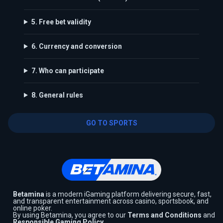
5. Free bet validity
6. Currency and conversion
7. Who can participate
8. General rules
GO TO SPORTS
Betamina
is a modern iGaming platform delivering secure, fast,
and transparent entertainment across casino, sportsbook, and
online poker.
By using Betamina, you agree to our
Terms and Conditions
and
Responsible Gaming Policy
.