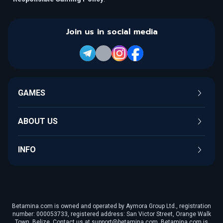
Join us in social media
GAMES
ABOUT US
About
Tournaments
INFO
FAQ
Bonuses
Terms & Conditions
Afiliate Program
Privacy policy
Sports Rules
KYC Policy
Betamina.com is owned and operated by Aymora Group Ltd., registration
Withdrawal Policy
number: 000053733, registered address: San Victor Street, Orange Walk
Self-exclusion Policy
Town, Belize. Contact us at support@betamina.com. Betamina.com is
Bonus Terms