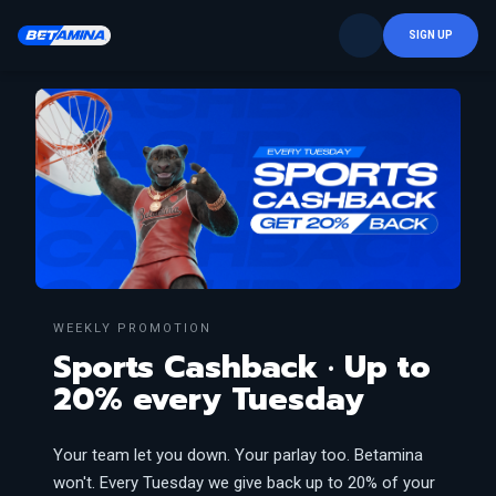
SIGN UP
WEEKLY PROMOTION
Sports Cashback · Up to
20% every Tuesday
Your team let you down. Your parlay too. Betamina
won't. Every Tuesday we give back up to 20% of your