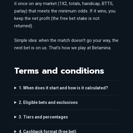
it once on any market (1X2, totals, handicap, BTTS,
parlay) that meets the minimum odds. If it wins, you
keep the net profit (the free bet stake is not
returned).
Simple idea: when the match doesn't go your way, the
next bet is on us. That's how we play at Betamina.
Terms and conditions
1. When does it start and how is it calculated?
2. Eligible bets and exclusions
3. Tiers and percentages
4. Cashback format (free bet)