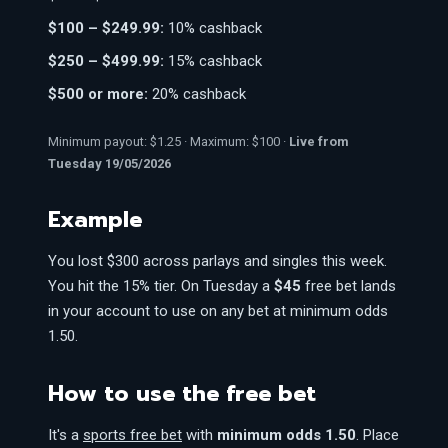
$100 – $249.99:
10% cashback
$250 – $499.99:
15% cashback
$500 or more:
20% cashback
Minimum payout: $1.25 · Maximum: $100 ·
Live from
Tuesday 19/05/2026
Example
You lost $300 across parlays and singles this week.
You hit the 15% tier. On Tuesday a
$45
free bet lands
in your account to use on any bet at minimum odds
1.50.
How to use the free bet
It's a
sports free bet
with
minimum odds 1.50
. Place