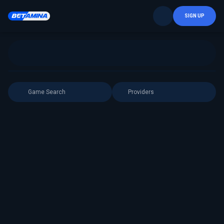
SIGN UP
Game Search
Providers