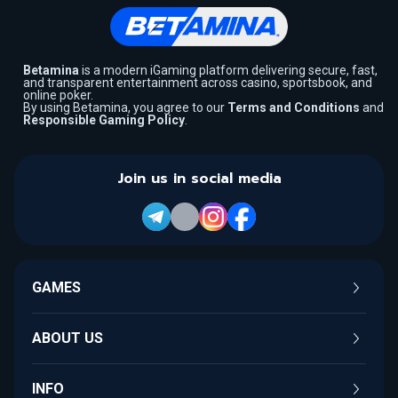
Betamina
is a modern iGaming platform delivering secure, fast,
and transparent entertainment across casino, sportsbook, and
online poker.
By using Betamina, you agree to our
Terms and Conditions
and
Responsible Gaming Policy
.
Join us in social media
GAMES
ABOUT US
About
Tournaments
INFO