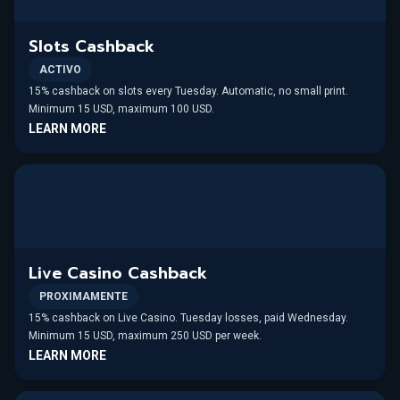
Slots Cashback
ACTIVO
15% cashback on slots every Tuesday. Automatic, no small print.
Minimum 15 USD, maximum 100 USD.
LEARN MORE
Live Casino Cashback
PROXIMAMENTE
15% cashback on Live Casino. Tuesday losses, paid Wednesday.
Minimum 15 USD, maximum 250 USD per week.
LEARN MORE