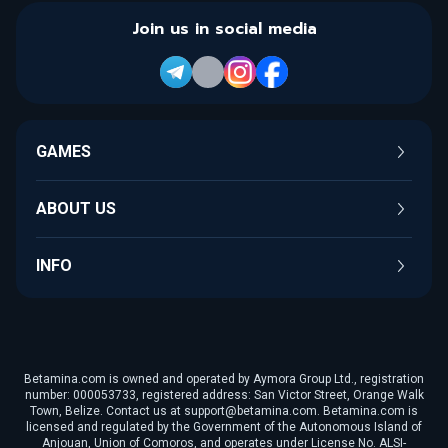
Join us in social media
GAMES
ABOUT US
About
Tournaments
INFO
FAQ
Bonuses
Terms & Conditions
Afiliate Program
Privacy policy
Sports Rules
KYC Policy
Betamina.com is owned and operated by Aymora Group Ltd., registration
Withdrawal Policy
number: 000053733, registered address: San Victor Street, Orange Walk
Self-exclusion Policy
Town, Belize. Contact us at support@betamina.com. Betamina.com is
Bonus Terms
licensed and regulated by the Government of the Autonomous Island of
Responsible Gaming Policy
Anjouan, Union of Comoros, and operates under License No. ALSI-