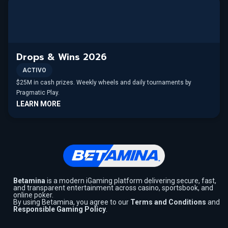
Drops & Wins 2026
ACTIVO
$25M in cash prizes. Weekly wheels and daily tournaments by
Pragmatic Play.
LEARN MORE
Betamina
is a modern iGaming platform delivering secure, fast,
and transparent entertainment across casino, sportsbook, and
online poker.
By using Betamina, you agree to our
Terms and Conditions
and
Responsible Gaming Policy
.