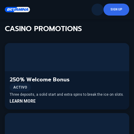
SIGN UP
CASINO PROMOTIONS
250% Welcome Bonus
ACTIVO
Three deposits, a solid start and extra spins to break the ice on slots.
LEARN MORE