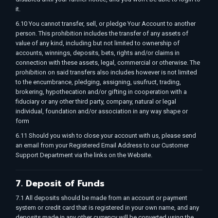
it.
6.10 You cannot transfer, sell, or pledge Your Account to another
person. This prohibition includes the transfer of any assets of
value of any kind, including but not limited to ownership of
accounts, winnings, deposits, bets, rights and/or claims in
connection with these assets, legal, commercial or otherwise. The
prohibition on said transfers also includes however is not limited
to the encumbrance, pledging, assigning, usufruct, trading,
brokering, hypothecation and/or gifting in cooperation with a
fiduciary or any other third party, company, natural or legal
individual, foundation and/or association in any way shape or
form
6.11 Should you wish to close your account with us, please send
an email from your Registered Email Address to our Customer
Support Department via the links on the Website.
7. Deposit of Funds
7.1 All deposits should be made from an account or payment
system or credit card that is registered in your own name, and any
deposits made in any other currency will be converted using the