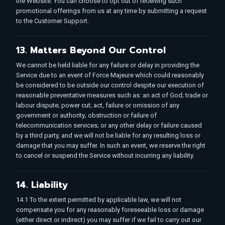
the Website. You can choose to opt out of receiving such
promotional offerings from us at any time by submitting a request
to the Customer Support.
13. Matters Beyond Our Control
We cannot be held liable for any failure or delay in providing the
Service due to an event of Force Majeure which could reasonably
be considered to be outside our control despite our execution of
reasonable preventative measures such as: an act of God; trade or
labour dispute; power cut; act, failure or omission of any
government or authority; obstruction or failure of
telecommunication services; or any other delay or failure caused
by a third party, and we will not be liable for any resulting loss or
damage that you may suffer. In such an event, we reserve the right
to cancel or suspend the Service without incurring any liability.
14. Liability
14.1 To the extent permitted by applicable law, we will not
compensate you for any reasonably foreseeable loss or damage
(either direct or indirect) you may suffer if we fail to carry out our