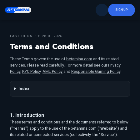
SIGN UP
LAST UPDATED: 28.01.2026
Terms and Conditions
These Terms govern the use of
betamina.com
and its related
services. Please read carefully. For more detail see our
Privacy
Policy
,
KYC Policy
,
AML Policy
and
Responsible Gaming Policy
.
Index
1. Introduction
These terms and conditions and the documents referred to below
("
Terms
") apply to the use of the betamina.com ("
Website
") and
its related or connected services (collectively, the "Service").