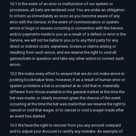
10.1 In the event of an error or malfunction of our system or
processes, all bets are rendered void. You are under an obligation
to inform us immediately as soon as you become aware of any
error with the Service. In the event of communication or system
errors or bugs or viruses occurring in connection with the Service
and/or payments made to you as a result of a defect or error in the
Service, we will not be liable to you or to any third party for any
direct or indirect costs, expenses, losses or claims arising or
resulting from such errors, and we reserve the right to void all
games/bets in question and take any other action to correct such
errors.
10.2 We make every effort to ensure that we do not make errors in
posting bookmaker lines. However, if as a result of human error or
system problems a bet is accepted at an odd that is: materially
different from those available in the general market at the time the
bet was made; or clearly incorrect given the chance of the event
occurring at the time the bet was made then we reserve the right to
cancel or void that wager, or to cancel or void a wager made after
an event has started.
10.3 We have the right to recover from you any amount overpaid
and to adjust your Account to rectify any mistake. An example of