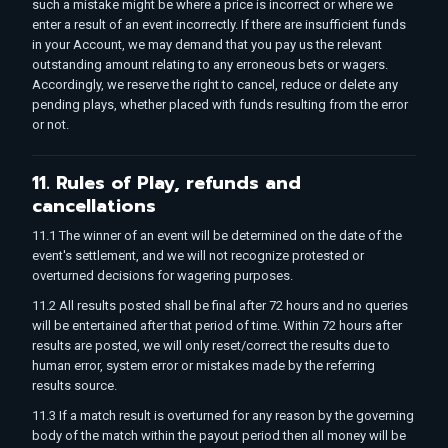
such a mistake might be where a price is incorrect or where we
enter a result of an event incorrectly. If there are insufficient funds
in your Account, we may demand that you pay us the relevant
outstanding amount relating to any erroneous bets or wagers.
Accordingly, we reserve the right to cancel, reduce or delete any
pending plays, whether placed with funds resulting from the error
or not.
11. Rules of Play, refunds and
cancellations
11.1 The winner of an event will be determined on the date of the
event's settlement, and we will not recognize protested or
overturned decisions for wagering purposes.
11.2 All results posted shall be final after 72 hours and no queries
will be entertained after that period of time. Within 72 hours after
results are posted, we will only reset/correct the results due to
human error, system error or mistakes made by the referring
results source.
11.3 If a match result is overturned for any reason by the governing
body of the match within the payout period then all money will be