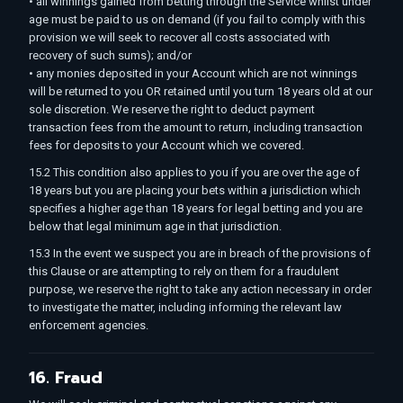
• all winnings gained from betting through the Service whilst under
age must be paid to us on demand (if you fail to comply with this
provision we will seek to recover all costs associated with
recovery of such sums); and/or
• any monies deposited in your Account which are not winnings
will be returned to you OR retained until you turn 18 years old at our
sole discretion. We reserve the right to deduct payment
transaction fees from the amount to return, including transaction
fees for deposits to your Account which we covered.
15.2 This condition also applies to you if you are over the age of
18 years but you are placing your bets within a jurisdiction which
specifies a higher age than 18 years for legal betting and you are
below that legal minimum age in that jurisdiction.
15.3 In the event we suspect you are in breach of the provisions of
this Clause or are attempting to rely on them for a fraudulent
purpose, we reserve the right to take any action necessary in order
to investigate the matter, including informing the relevant law
enforcement agencies.
16. Fraud