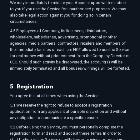
We may immediately terminate your Account upon written notice
to you if you use the Service for unauthorised purposes. We may
also take legal action against you for doing so in certain
circumstances.
4.5 Employees of Company, its licensees, distributors,
wholesalers, subsidiaries, advertising, promotional or other
agencies, media partners, contractors, retailers and members of
the immediate families of each are NOT allowed to use the Service
for real money without prior consent from the Company Director or
CEO. Should such activity be discovered, the account(s) will be
immediately terminated and all bonuses/winnings will be forfeited.
5. Registration
You agree that at all times when using the Service:
5.1 We reserve the right to refuse to accept a registration
application from any applicant at our sole discretion and without
any obligation to communicate a specific reason.
5.2 Before using the Service, you must personally complete the
registration form and read and accept these Terms. In order to
start betting on the Service or withdraw your winnings, we may