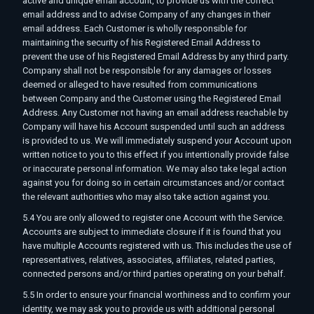
active and unique email account, to provide us with the correct
email address and to advise Company of any changes in their
email address. Each Customer is wholly responsible for
maintaining the security of his Registered Email Address to
prevent the use of his Registered Email Address by any third party.
Company shall not be responsible for any damages or losses
deemed or alleged to have resulted from communications
between Company and the Customer using the Registered Email
Address. Any Customer not having an email address reachable by
Company will have his Account suspended until such an address
is provided to us. We will immediately suspend your Account upon
written notice to you to this effect if you intentionally provide false
or inaccurate personal information. We may also take legal action
against you for doing so in certain circumstances and/or contact
the relevant authorities who may also take action against you.
5.4 You are only allowed to register one Account with the Service.
Accounts are subject to immediate closure if it is found that you
have multiple Accounts registered with us. This includes the use of
representatives, relatives, associates, affiliates, related parties,
connected persons and/or third parties operating on your behalf.
5.5 In order to ensure your financial worthiness and to confirm your
identity, we may ask you to provide us with additional personal