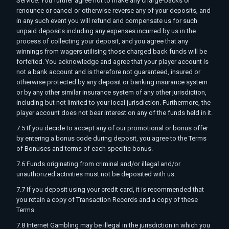
Service. You further agree not to make any charge-backs or
renounce or cancel or otherwise reverse any of your deposits, and
in any such event you will refund and compensate us for such
unpaid deposits including any expenses incurred by us in the
process of collecting your deposit, and you agree that any
winnings from wagers utilising those charged back funds will be
forfeited. You acknowledge and agree that your player account is
not a bank account and is therefore not guaranteed, insured or
otherwise protected by any deposit or banking insurance system
or by any other similar insurance system of any other jurisdiction,
including but not limited to your local jurisdiction. Furthermore, the
player account does not bear interest on any of the funds held in it.
7.5 If you decide to accept any of our promotional or bonus offer
by entering a bonus code during deposit, you agree to the Terms
of Bonuses and terms of each specific bonus.
7.6 Funds originating from criminal and/or illegal and/or
unauthorized activities must not be deposited with us.
7.7 If you deposit using your credit card, it is recommended that
you retain a copy of Transaction Records and a copy of these
Terms.
7.8 Internet Gambling may be illegal in the jurisdiction in which you