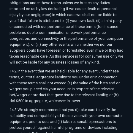
obligations under these terms unless we breach any duties
imposed on us by law (including if we cause death or personal
injury by our negligence) in which case we shall not be liable to
you if that failure is attributed to: (i) your own fault; (ii) a third party
unconnected with our performance of these terms (for instance
problems due to communications network performance,
congestion, and connectivity or the performance of your computer
equipment); or (iii) any other events which neither we nor our
suppliers could have foreseen or forestalled even if we or they had
taken reasonable care. As this service is for consumer use only we
will not be liable for any business losses of any kind.
14.2 In the event that we are held liable for any event under these
terms, our total aggregate liability to you under or in connection
with these terms shall not exceed (a) the value of the bets and or
wagers you placed via your account in respect of the relevant
bet/wager or product that gave rise to the relevant liability, or (b)
dol $500 in aggregate, whichever is lower.
14.3 We strongly recommend that you (i) take care to verify the
suitability and compatibility of the service with your own computer
equipment prior to use; and (ii) take reasonable precautions to
protect yourself against harmful programs or devices including