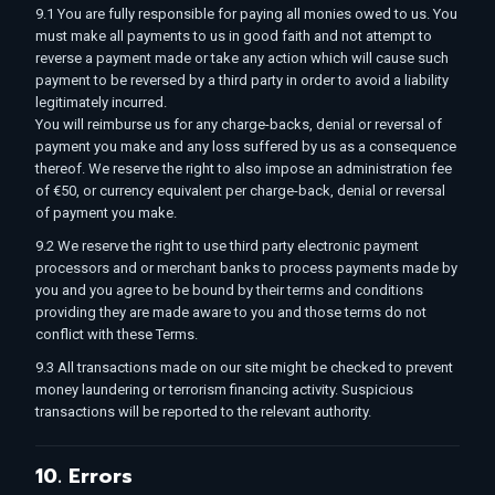
9.1 You are fully responsible for paying all monies owed to us. You
must make all payments to us in good faith and not attempt to
reverse a payment made or take any action which will cause such
payment to be reversed by a third party in order to avoid a liability
legitimately incurred.
You will reimburse us for any charge-backs, denial or reversal of
payment you make and any loss suffered by us as a consequence
thereof. We reserve the right to also impose an administration fee
of €50, or currency equivalent per charge-back, denial or reversal
of payment you make.
9.2 We reserve the right to use third party electronic payment
processors and or merchant banks to process payments made by
you and you agree to be bound by their terms and conditions
providing they are made aware to you and those terms do not
conflict with these Terms.
9.3 All transactions made on our site might be checked to prevent
money laundering or terrorism financing activity. Suspicious
transactions will be reported to the relevant authority.
10. Errors