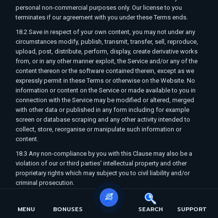
personal non-commercial purposes only. Our license to you
terminates if our agreement with you under these Terms ends.
18.2 Save in respect of your own content, you may not under any
circumstances modify, publish, transmit, transfer, sell, reproduce,
upload, post, distribute, perform, display, create derivative works
from, or in any other manner exploit, the Service and/or any of the
content thereon or the software contained therein, except as we
expressly permit in these Terms or otherwise on the Website. No
information or content on the Service or made available to you in
connection with the Service may be modified or altered, merged
with other data or published in any form including for example
screen or database scraping and any other activity intended to
collect, store, reorganise or manipulate such information or
content.
18.3 Any non-compliance by you with this Clause may also be a
violation of our or third parties' intellectual property and other
proprietary rights which may subject you to civil liability and/or
criminal prosecution.
19. Your Conduct and Safety
MENU
BONUSES
SEARCH
SUPPORT