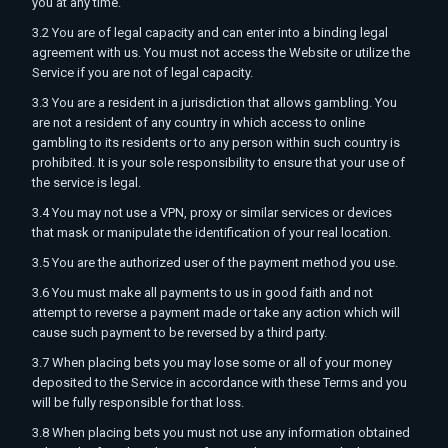
you at any time.
3.2 You are of legal capacity and can enter into a binding legal
agreement with us. You must not access the Website or utilize the
Service if you are not of legal capacity.
3.3 You are a resident in a jurisdiction that allows gambling. You
are not a resident of any country in which access to online
gambling to its residents or to any person within such country is
prohibited. It is your sole responsibility to ensure that your use of
the service is legal.
3.4 You may not use a VPN, proxy or similar services or devices
that mask or manipulate the identification of your real location.
3.5 You are the authorized user of the payment method you use.
3.6 You must make all payments to us in good faith and not
attempt to reverse a payment made or take any action which will
cause such payment to be reversed by a third party.
3.7 When placing bets you may lose some or all of your money
deposited to the Service in accordance with these Terms and you
will be fully responsible for that loss.
3.8 When placing bets you must not use any information obtained