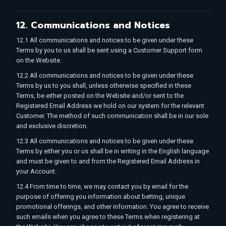
12. Communications and Notices
12.1 All communications and notices to be given under these
Terms by you to us shall be sent using a Customer Support form
on the Website.
12.2 All communications and notices to be given under these
Terms by us to you shall, unless otherwise specified in these
Terms, be either posted on the Website and/or sent to the
Registered Email Address we hold on our system for the relevant
Customer. The method of such communication shall be in our sole
and exclusive discretion.
12.3 All communications and notices to be given under these
Terms by either you or us shall be in writing in the English language
and must be given to and from the Registered Email Address in
your Account.
12.4 From time to time, we may contact you by email for the
purpose of offering you information about betting, unique
promotional offerings, and other information. You agree to receive
such emails when you agree to these Terms when registering at