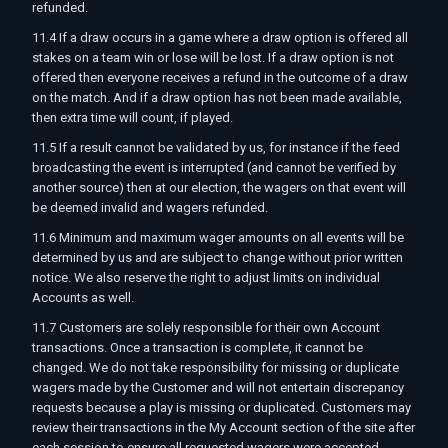
refunded.
11.4 If a draw occurs in a game where a draw option is offered all
stakes on a team win or lose will be lost. If a draw option is not
offered then everyone receives a refund in the outcome of a draw
on the match. And if a draw option has not been made available,
then extra time will count, if played.
11.5 If a result cannot be validated by us, for instance if the feed
broadcasting the event is interrupted (and cannot be verified by
another source) then at our election, the wagers on that event will
be deemed invalid and wagers refunded.
11.6 Minimum and maximum wager amounts on all events will be
determined by us and are subject to change without prior written
notice. We also reserve the right to adjust limits on individual
Accounts as well.
11.7 Customers are solely responsible for their own Account
transactions. Once a transaction is complete, it cannot be
changed. We do not take responsibility for missing or duplicate
wagers made by the Customer and will not entertain discrepancy
requests because a play is missing or duplicated. Customers may
review their transactions in the My Account section of the site after
each session to ensure all requested wagers were accepted.