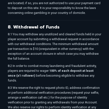
are located; if so, you are not authorized to use your payment card
to deposit on this site. It is your responsibility to know the laws
concerning online gambling in your country of domicile.
8. Withdrawal of Funds
8.1 You may withdraw any unutilized and cleared funds held in your
player account by submitting a withdrawal request in accordance
with our withdrawal conditions. The minimum withdrawal amount
per transaction is $10 (orequivalent in other currency) with the
exception of an account closure in which case you may withdraw
the full balance.
8.2 In order to combat money laundering and fraudulent activity,
players are required to wager
100% of each deposit at least
once (x1 rollover)
before becoming eligible to withdraw any
funds.
8.3 We reserve the right to request photo ID, address confirmation
or perform additional verification procedures (request your selfie,
arrange a verification call etc.) for the purpose of identity
verification prior to granting any withdrawals from your Account.
We also reserve our rights to perform identity verification at any