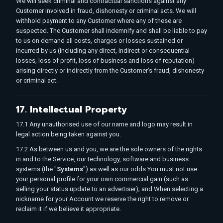
We will seek criminal and contractual sanctions against any
Customer involved in fraud, dishonesty or criminal acts. We will
withhold payment to any Customer where any of these are
suspected. The Customer shall indemnify and shall be liable to pay
to us on demand all costs, charges or losses sustained or
incurred by us (including any direct, indirect or consequential
losses, loss of profit, loss of business and loss of reputation)
arising directly or indirectly from the Customer’s fraud, dishonesty
or criminal act.
17. Intellectual Property
17.1 Any unauthorised use of our name and logo may result in
legal action being taken against you.
17.2 As between us and you, we are the sole owners of the rights
in and to the Service, our technology, software and business
systems (the "
Systems
") as well as our odds.You must not use
your personal profile for your own commercial gain (such as
selling your status update to an advertiser); and When selecting a
nickname for your Account we reserve the right to remove or
reclaim it if we believe it appropriate.