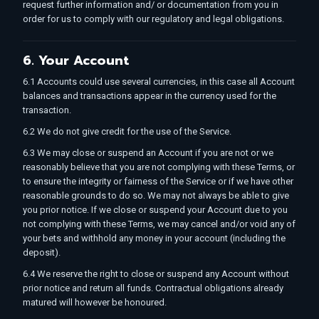
request further information and/ or documentation from you in
order for us to comply with our regulatory and legal obligations.
6. Your Account
6.1 Accounts could use several currencies, in this case all Account
balances and transactions appear in the currency used for the
transaction.
6.2 We do not give credit for the use of the Service.
6.3 We may close or suspend an Account if you are not or we
reasonably believe that you are not complying with these Terms, or
to ensure the integrity or fairness of the Service or if we have other
reasonable grounds to do so. We may not always be able to give
you prior notice. If we close or suspend your Account due to you
not complying with these Terms, we may cancel and/or void any of
your bets and withhold any money in your account (including the
deposit).
6.4 We reserve the right to close or suspend any Account without
prior notice and return all funds. Contractual obligations already
matured will however be honoured.