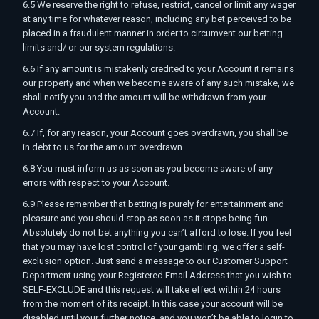
6.5 We reserve the right to refuse, restrict, cancel or limit any wager
at any time for whatever reason, including any bet perceived to be
placed in a fraudulent manner in order to circumvent our betting
limits and/ or our system regulations.
6.6 If any amount is mistakenly credited to your Account it remains
our property and when we become aware of any such mistake, we
shall notify you and the amount will be withdrawn from your
Account.
6.7 If, for any reason, your Account goes overdrawn, you shall be
in debt to us for the amount overdrawn.
6.8 You must inform us as soon as you become aware of any
errors with respect to your Account.
6.9 Please remember that betting is purely for entertainment and
pleasure and you should stop as soon as it stops being fun.
Absolutely do not bet anything you can’t afford to lose. If you feel
that you may have lost control of your gambling, we offer a self-
exclusion option. Just send a message to our Customer Support
Department using your Registered Email Address that you wish to
SELF-EXCLUDE and this request will take effect within 24 hours
from the moment of its receipt. In this case your account will be
disabled until your further notice, and you won’t be able to login to