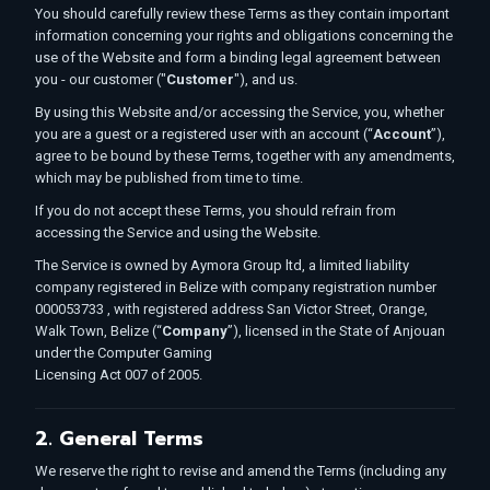
You should carefully review these Terms as they contain important
information concerning your rights and obligations concerning the
use of the Website and form a binding legal agreement between
you - our customer ("
Customer
"), and us.
By using this Website and/or accessing the Service, you, whether
you are a guest or a registered user with an account (“
Account
”),
agree to be bound by these Terms, together with any amendments,
which may be published from time to time.
If you do not accept these Terms, you should refrain from
accessing the Service and using the Website.
The Service is owned by Aymora Group ltd, a limited liability
company registered in Belize with company registration number
000053733 , with registered address San Victor Street, Orange,
Walk Town, Belize (“
Company
”), licensed in the State of Anjouan
under the Computer Gaming
Licensing Act 007 of 2005.
2. General Terms
We reserve the right to revise and amend the Terms (including any