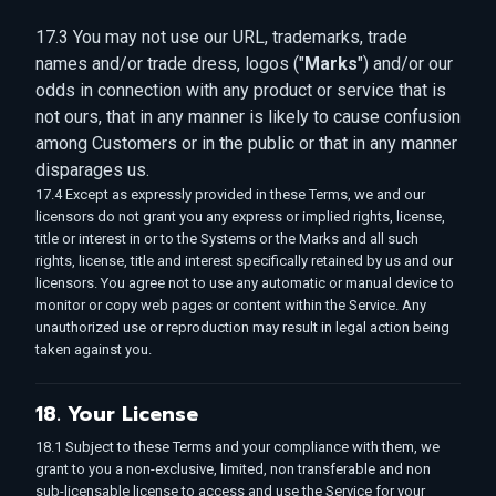
17.3 You may not use our URL, trademarks, trade
names and/or trade dress, logos ("
Marks
") and/or our
odds in connection with any product or service that is
not ours, that in any manner is likely to cause confusion
among Customers or in the public or that in any manner
disparages us.
17.4 Except as expressly provided in these Terms, we and our
licensors do not grant you any express or implied rights, license,
title or interest in or to the Systems or the Marks and all such
rights, license, title and interest specifically retained by us and our
licensors. You agree not to use any automatic or manual device to
monitor or copy web pages or content within the Service. Any
unauthorized use or reproduction may result in legal action being
taken against you.
18. Your License
18.1 Subject to these Terms and your compliance with them, we
grant to you a non-exclusive, limited, non transferable and non
sub-licensable license to access and use the Service for your