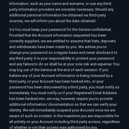
information, such as your name and surname, or use any third-
party information providers we consider necessary. Should any
additional personal information be obtained via third-party
sources, we will inform you about the data obtained.
5.6 You must keep your password for the Service confidential.
Provided that the Account information requested has been
correctly supplied, we are entitled to assume that bets, deposits
and withdrawals have been made by you. We advise you to
change your password on a regular basis and never disclose it to
any third party. It is your responsibility to protect your password
and any failure to do so shall be at your sole risk and expense. You
may log out of the Service at the end of each session. If you
believe any of your Account information is being misused by a
third party, or your Account has been hacked into, or your
password has been discovered by a third party, you must notify us
immediately. You must notify us if your Registered Email Address
has been hacked into, we may, however, require you to provide
additional information/ documentation so that we can verify your
identity. We will immediately suspend your Account once we are
aware of such an incident. In the meantime you are responsible for
all activity on your Account including third party access, regardless
of whether or not their access was authorised by you.