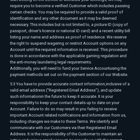
require you to become a verified Customer which includes passing
certain checks. You may be required to provide a valid proof of
identification and any other document as it may be deemed
necessary. This includes but is not limited to, a picture ID (copy of
passport, driver's licence or national ID card) and a recent utility bill
listing your name and address as proof of residence. We reserve
the right to suspend wagering or restrict Account options on any
Account until the required information is received. This procedure
is done in accordance with the applicable gaming regulation and
the anti-money laundering legal requirements.
Additionally, you will need to fund your Service Accountusing the
payment methods set out on the payment section of our Website.
5.3 You have to provide accurate contact information,inclusive of a
valid email address (“Registered Email Address”), and update
such informationin the future to keep it accurate. It is your
responsibility to keep your contact details up to date on your
Account. Failure to do so may result in you failing to receive
important Account related notifications and information from us,
including changes we make to these Terms. We identify and
communicate with our Customers via their Registered Email
Address. It is the responsibility of the Customer to maintain an