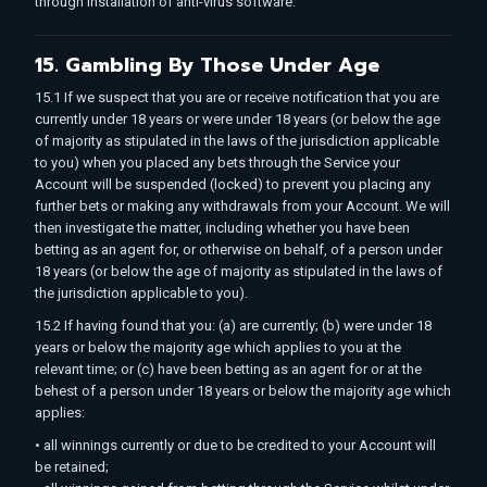
through installation of anti-virus software.
15. Gambling By Those Under Age
15.1 If we suspect that you are or receive notification that you are
currently under 18 years or were under 18 years (or below the age
of majority as stipulated in the laws of the jurisdiction applicable
to you) when you placed any bets through the Service your
Account will be suspended (locked) to prevent you placing any
further bets or making any withdrawals from your Account. We will
then investigate the matter, including whether you have been
betting as an agent for, or otherwise on behalf, of a person under
18 years (or below the age of majority as stipulated in the laws of
the jurisdiction applicable to you).
15.2 If having found that you: (a) are currently; (b) were under 18
years or below the majority age which applies to you at the
relevant time; or (c) have been betting as an agent for or at the
behest of a person under 18 years or below the majority age which
applies:
• all winnings currently or due to be credited to your Account will
be retained;