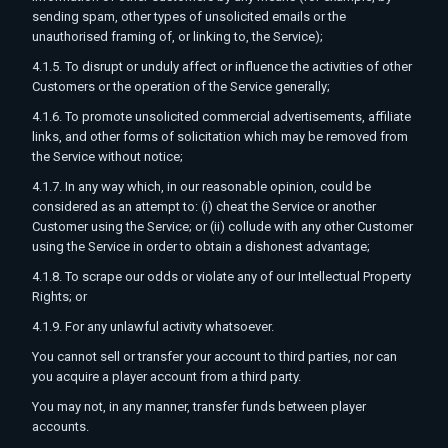
sending spam, other types of unsolicited emails or the
unauthorised framing of, or linking to, the Service);
4.1.5. To disrupt or unduly affect or influence the activities of other
Customers or the operation of the Service generally;
4.1.6. To promote unsolicited commercial advertisements, affiliate
links, and other forms of solicitation which may be removed from
the Service without notice;
4.1.7. In any way which, in our reasonable opinion, could be
considered as an attempt to: (i) cheat the Service or another
Customer using the Service; or (ii) collude with any other Customer
using the Service in order to obtain a dishonest advantage;
4.1.8. To scrape our odds or violate any of our Intellectual Property
Rights; or
4.1.9. For any unlawful activity whatsoever.
You cannot sell or transfer your account to third parties, nor can
you acquire a player account from a third party.
You may not, in any manner, transfer funds between player
accounts.