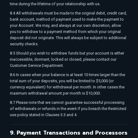
time during the lifetime of your relationship with us.
8.4 All withdrawals must be made to the original debit, credit card,
bank account, method of payment used to make the payment to
your Account. We may, and always at our own discretion, allow
you to withdraw to a payment method from which your original
deposit did not originate. This will always be subject to additional
security checks.
8.5 Should you wish to withdraw funds but your account is either
inaccessible, dormant, locked or closed, please contact our
Customer Service Department.
8.6 In cases when your balance is at least 10 times larger than the
total sum of your deposits, you will be limited to $5,000 (or
currency equivalent) for withdrawal per month. In other cases the
maximum withdrawal amount per month is $10,000.
8.7 Please note that we cannot guarantee successful processing
of withdrawals or refunds in the event if you breach the Restricted
use policy stated in Clauses 3.3 and 4.
9. Payment Transactions and Processors