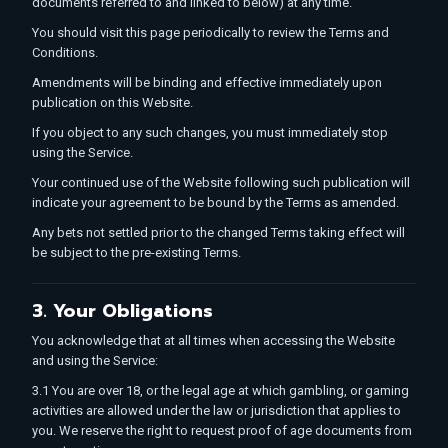
documents referred to and linked to below) at any time.
You should visit this page periodically to review the Terms and
Conditions.
Amendments will be binding and effective immediately upon
publication on this Website.
If you object to any such changes, you must immediately stop
using the Service.
Your continued use of the Website following such publication will
indicate your agreement to be bound by the Terms as amended.
Any bets not settled prior to the changed Terms taking effect will
be subject to the pre-existing Terms.
3. Your Obligations
You acknowledge that at all times when accessing the Website
and using the Service:
3.1 You are over 18, or the legal age at which gambling, or gaming
activities are allowed under the law or jurisdiction that applies to
you. We reserve the right to request proof of age documents from