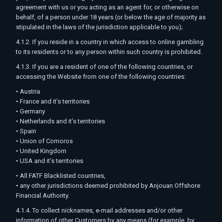
agreement with us or you acting as an agent for, or otherwise on
behalf, of a person under 18 years (or below the age of majority as
stipulated in the laws of the jurisdiction applicable to you);
4.1.2. If you reside in a country in which access to online gambling
to its residents or to any person within such country is prohibited.
4.1.3. If you are a resident of one of the following countries, or
accessing the Website from one of the following countries:
• Austria
• France and it’s territories
• Germany
• Netherlands and it’s territories
• Spain
• Union of Comoros
• United Kingdom
• USA and it’s territories
• All FATF Blacklisted countries,
• any other jurisdictions deemed prohibited by Anjouan Offshore
Financial Authority.
4.1.4. To collect nicknames, e-mail addresses and/or other
information of other Customers by any means (for example, by