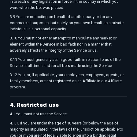
in breach of any legislation in force in the country in which you
were when the bet was placed.
3.9 You are not acting on behalf of another party or for any
commercial purposes, but solely on your own behalf as a private
individual in a personal capacity.
3.10 You must not either attempt to manipulate any market or
element within the Service in bad faith nor in a manner that
adversely affects the integrity of the Service or us.
3.11 You must generally act in good faith in relation to us of the
Service at all times and for all bets made using the Service.
3.12 You, or, if applicable, your employees, employers, agents, or
family members, are not registered as an Affiliate in our Affiliate
program.
4. Restricted use
4.1 You must not use the Service:
4.1.1. If you are under the age of 18 years (or below the age of
majority as stipulated in the laws of the jurisdiction applicable to
you) or if you are not legally able to enter into a binding legal