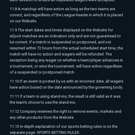
11.8 A matchup will have action as long as the two teams are
correct, and regardless of the League header in which it is placed
on our Website.
11.9 The start dates and times displayed on the Website for
eSport matches are an indication only and are not guaranteed to
be correct. If a match is suspended or postponed, and not
resumed within 72 hours from the actual scheduled start time, the
match will have no action and wagers will be refunded. The
exception being any wager on whether a team/player advances in
a tournament, or wins the tournament, will have action regardless
of a suspended or postponed match.
11.10 If an event is posted by us with an incorrect date, all wagers
have action based on the date announced by the governing body.
11.11 If a team is using stand-ins, the result is still valid as it was
the team's choice to use the stand-ins.
11.12 Company reserves the right to remove events, markets and
any other products from the Website.
11.13 In-depth explanation of our sports betting rules is on the
separate page: SPORTS BETTING RULES