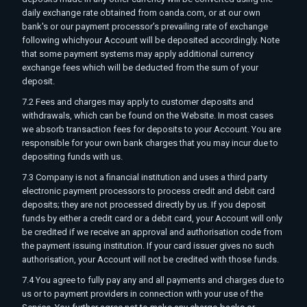
daily exchange rate obtained from oanda.com, or at our own
bank's or our payment processor’s prevailing rate of exchange
following whichyour Account will be deposited accordingly. Note
that some payment systems may apply additional currency
exchange fees which will be deducted from the sum of your
deposit.
7.2 Fees and charges may apply to customer deposits and
withdrawals, which can be found on the Website. In most cases
we absorb transaction fees for deposits to your Account. You are
responsible for your own bank charges that you may incur due to
depositing funds with us.
7.3 Company is not a financial institution and uses a third party
electronic payment processors to process credit and debit card
deposits; they are not processed directly by us. If you deposit
funds by either a credit card or a debit card, your Account will only
be credited if we receive an approval and authorisation code from
the payment issuing institution. If your card issuer gives no such
authorisation, your Account will not be credited with those funds.
7.4 You agree to fully pay any and all payments and charges due to
us or to payment providers in connection with your use of the