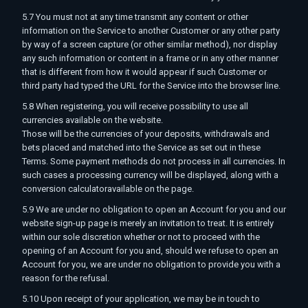
5.7 You must not at any time transmit any content or other
information on the Service to another Customer or any other party
by way of a screen capture (or other similar method), nor display
any such information or content in a frame or in any other manner
that is different from how it would appear if such Customer or
third party had typed the URL for the Service into the browser line.
5.8 When registering, you will receive possibility to use all
currencies available on the website.
Those will be the currencies of your deposits, withdrawals and
bets placed and matched into the Service as set out in these
Terms. Some payment methods do not process in all currencies. In
such cases a processing currency will be displayed, along with a
conversion calculatoravailable on the page.
5.9 We are under no obligation to open an Account for you and our
website sign-up page is merely an invitation to treat. It is entirely
within our sole discretion whether or not to proceed with the
opening of an Account for you and, should we refuse to open an
Account for you, we are under no obligation to provide you with a
reason for the refusal.
5.10 Upon receipt of your application, we may be in touch to