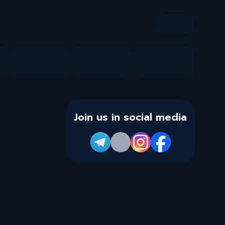
Join us in social media
Info
FAQ