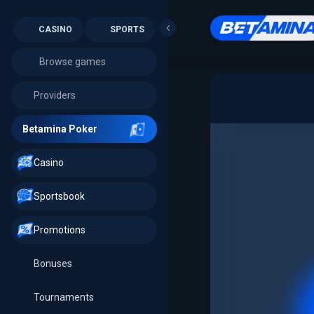
CASINO
SPORTS
Browse games
Providers
Betamina Poker
Casino
Sportsbook
Live
Promotions
Football
Casino
Bonuses
Basketball
Sports
Tournaments