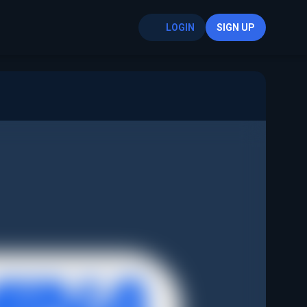
LOGIN
SIGN UP