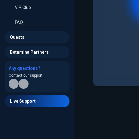
Tennis
Poker
VIP Club
F1
FAQ
UFC
Quests
eSports
Betamina Partners
Any questions?
Contact our support
Live Support