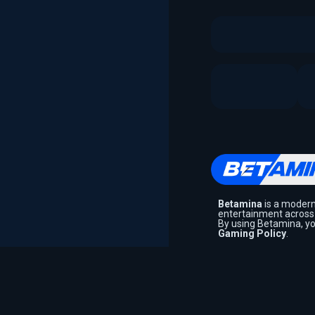
Betamina
is a modern
entertainment across 
By using Betamina, yo
Gaming Policy
.
Games