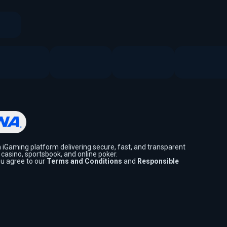
 iGaming platform delivering secure, fast, and transparent
casino, sportsbook, and online poker.
u agree to our
Terms and Conditions
and
Responsible
About Us
About