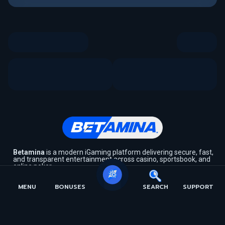
Betamina
is a modern iGaming platform delivering secure, fast,
and transparent entertainment across casino, sportsbook, and
online poker.
By using Betamina, you agree to our
Terms and Conditions
and
Responsible Gaming Policy
.
MENU
BONUSES
SEARCH
SUPPORT
Join us in social media