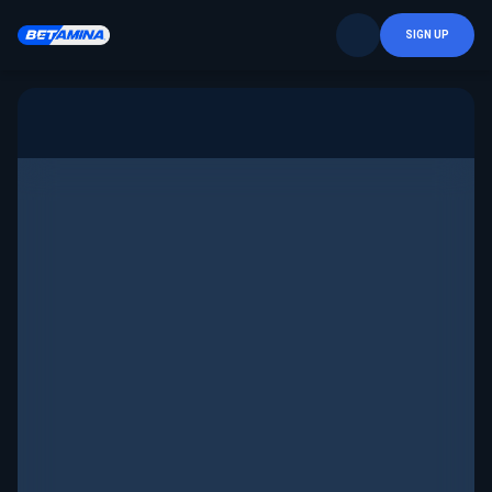
SIGN UP