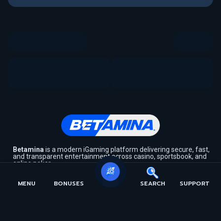
Betamina
is a modern iGaming platform delivering secure, fast,
and transparent entertainment across casino, sportsbook, and
online poker.
By using Betamina, you agree to our
Terms and Conditions
and
Responsible Gaming Policy
.
MENU
BONUSES
SEARCH
SUPPORT
Join us in social media