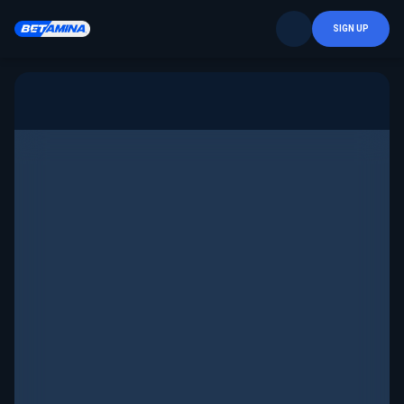
SIGN UP