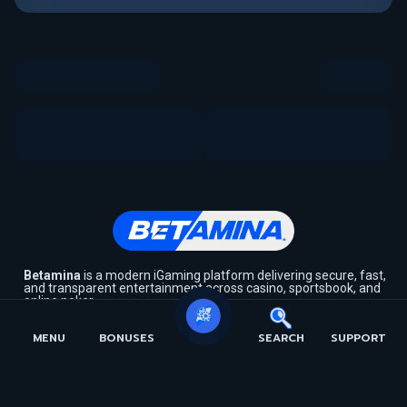
Betamina
is a modern iGaming platform delivering secure, fast,
and transparent entertainment across casino, sportsbook, and
online poker.
By using Betamina, you agree to our
Terms and Conditions
and
Responsible Gaming Policy
.
MENU
BONUSES
SEARCH
SUPPORT
Join us in social media