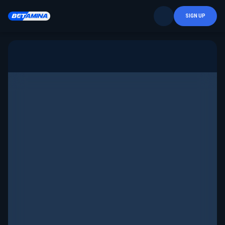
SIGN UP