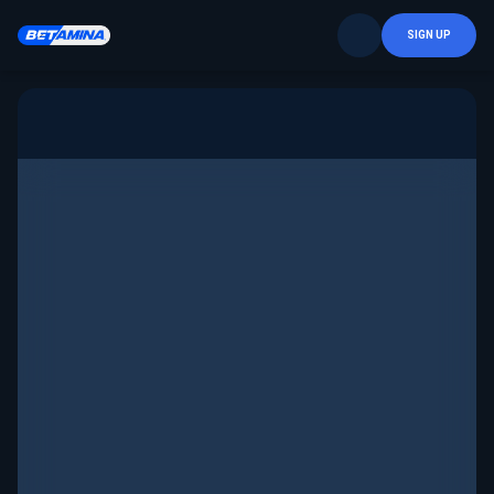
SIGN UP