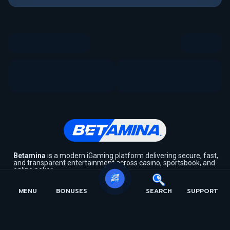
Betamina
is a modern iGaming platform delivering secure, fast,
and transparent entertainment across casino, sportsbook, and
online poker.
By using Betamina, you agree to our
Terms and Conditions
and
Responsible Gaming Policy
.
MENU
BONUSES
SEARCH
SUPPORT
Join us in social media