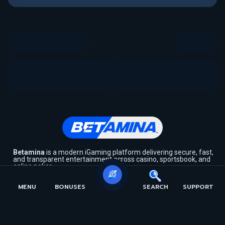
Betamina
is a modern iGaming platform delivering secure, fast,
and transparent entertainment across casino, sportsbook, and
online poker.
By using Betamina, you agree to our
Terms and Conditions
and
Responsible Gaming Policy
.
MENU
BONUSES
SEARCH
SUPPORT
Join us in social media