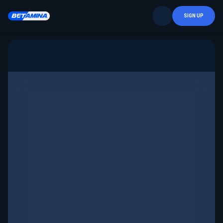
SIGN UP