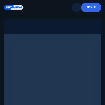
SIGN UP