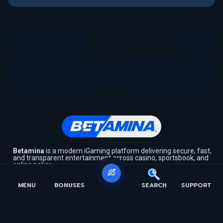
Betamina
is a modern iGaming platform delivering secure, fast,
and transparent entertainment across casino, sportsbook, and
online poker.
By using Betamina, you agree to our
Terms and Conditions
and
Responsible Gaming Policy
.
MENU
BONUSES
SEARCH
SUPPORT
Join us in social media