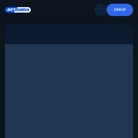
SIGN UP