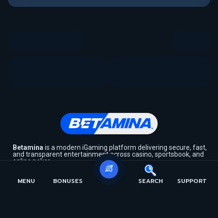
Betamina
is a modern iGaming platform delivering secure, fast,
and transparent entertainment across casino, sportsbook, and
online poker.
By using Betamina, you agree to our
Terms and Conditions
and
Responsible Gaming Policy
.
MENU
BONUSES
SEARCH
SUPPORT
Join us in social media