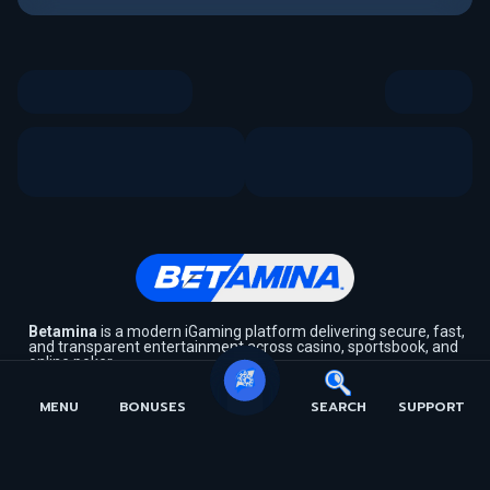
Betamina
is a modern iGaming platform delivering secure, fast,
and transparent entertainment across casino, sportsbook, and
online poker.
By using Betamina, you agree to our
Terms and Conditions
and
Responsible Gaming Policy
.
MENU
BONUSES
SEARCH
SUPPORT
Join us in social media