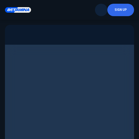
SIGN UP