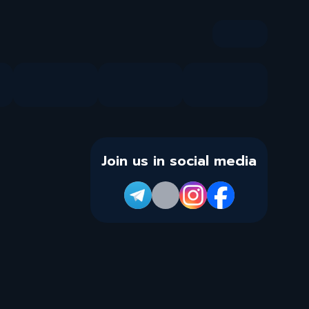
Join us in social media
Info
FAQ