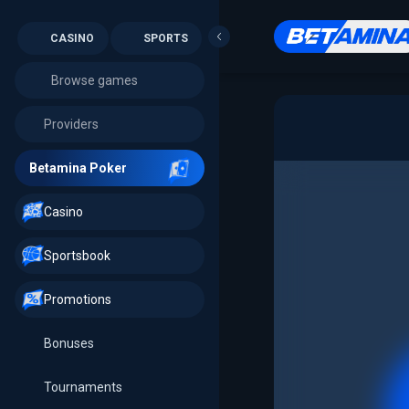
CASINO
SPORTS
Browse games
Providers
Betamina Poker
Casino
Sportsbook
Live
Promotions
Football
Casino
Bonuses
Basketball
Sports
Tournaments