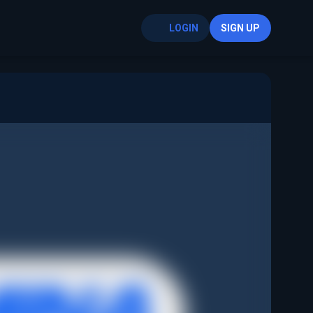
LOGIN
SIGN UP