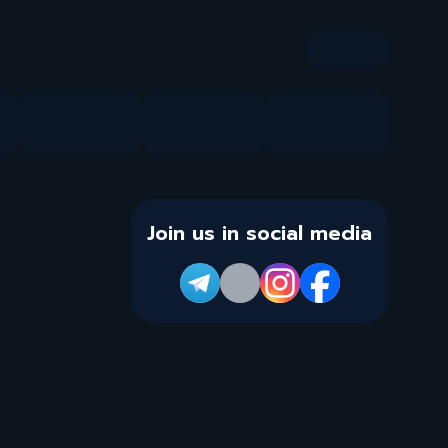
Join us in social media
Info
FAQ