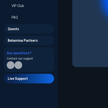
Tennis
Poker
VIP Club
F1
FAQ
UFC
Quests
eSports
Betamina Partners
Any questions?
Contact our support
Live Support