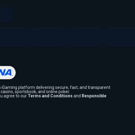
 iGaming platform delivering secure, fast, and transparent
casino, sportsbook, and online poker.
u agree to our
Terms and Conditions
and
Responsible
About Us
About