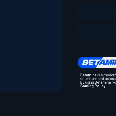
Betamina
is a modern
entertainment across 
By using Betamina, yo
Gaming Policy
.
Games