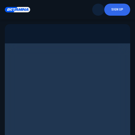
SIGN UP