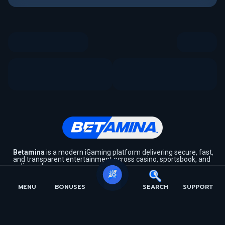
Betamina
is a modern iGaming platform delivering secure, fast,
and transparent entertainment across casino, sportsbook, and
online poker.
By using Betamina, you agree to our
Terms and Conditions
and
Responsible Gaming Policy
.
MENU
BONUSES
SEARCH
SUPPORT
Join us in social media