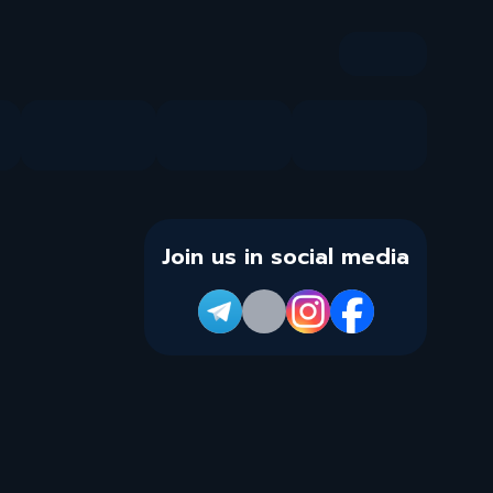
Join us in social media
Info
FAQ