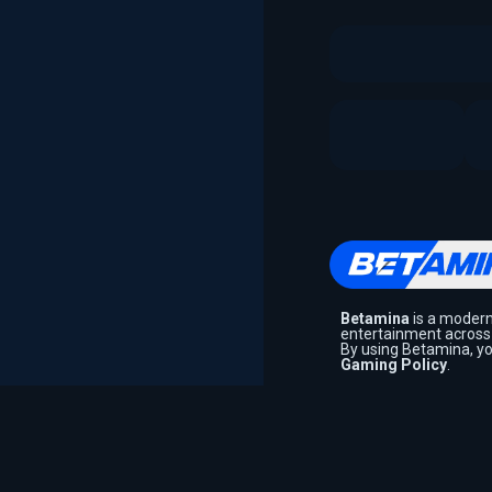
Betamina
is a modern
entertainment across 
By using Betamina, yo
Gaming Policy
.
Games