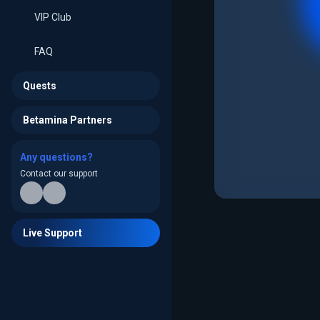
Tennis
Poker
VIP Club
F1
FAQ
UFC
Quests
eSports
Betamina Partners
Any questions?
Contact our support
Live Support