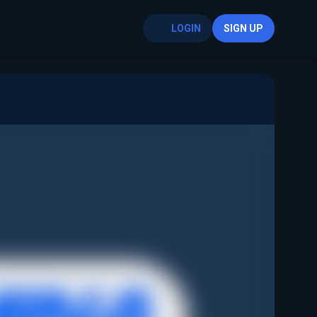
LOGIN
SIGN UP