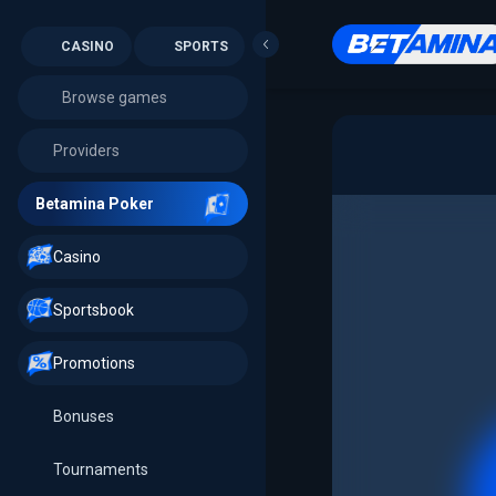
CASINO
SPORTS
Browse games
Providers
Betamina Poker
Casino
Sportsbook
Live
Promotions
Football
Casino
Bonuses
Basketball
Sports
Tournaments