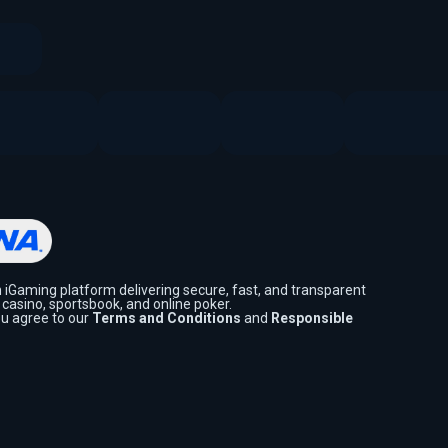
 iGaming platform delivering secure, fast, and transparent
casino, sportsbook, and online poker.
u agree to our
Terms and Conditions
and
Responsible
About Us
About