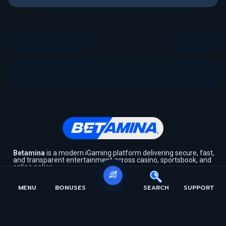
Betamina
is a modern iGaming platform delivering secure, fast,
and transparent entertainment across casino, sportsbook, and
online poker.
By using Betamina, you agree to our
Terms and Conditions
and
Responsible Gaming Policy
.
MENU
BONUSES
SEARCH
SUPPORT
Join us in social media