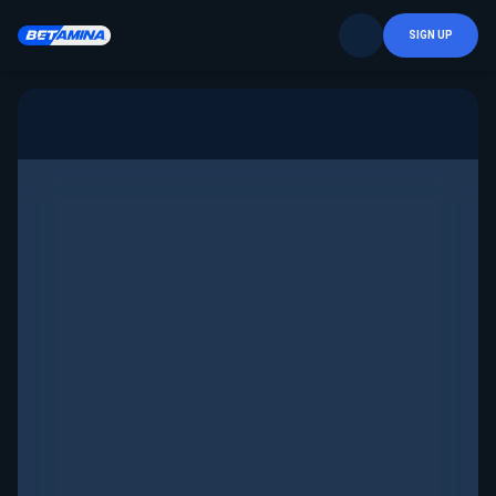
SIGN UP