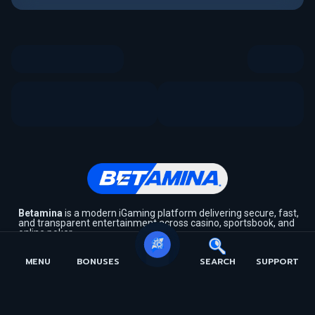
Betamina
is a modern iGaming platform delivering secure, fast,
and transparent entertainment across casino, sportsbook, and
online poker.
By using Betamina, you agree to our
Terms and Conditions
and
Responsible Gaming Policy
.
MENU
BONUSES
SEARCH
SUPPORT
Join us in social media