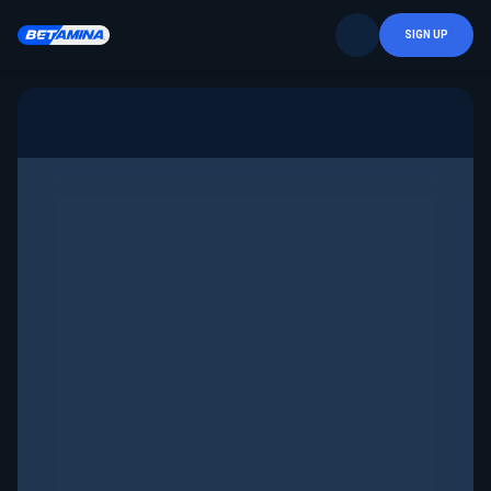
SIGN UP