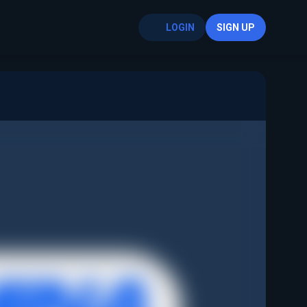
LOGIN
SIGN UP