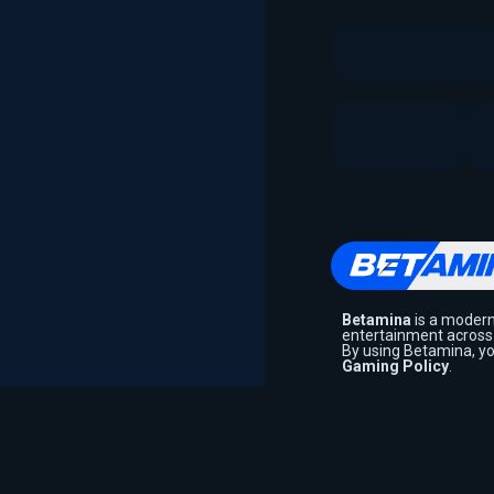
Betamina
is a modern
entertainment across 
By using Betamina, yo
Gaming Policy
.
Games