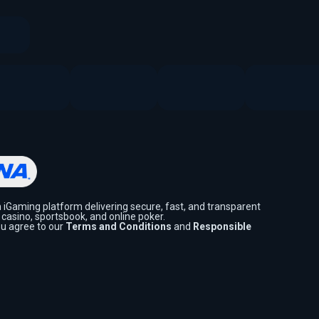
 iGaming platform delivering secure, fast, and transparent
casino, sportsbook, and online poker.
u agree to our
Terms and Conditions
and
Responsible
About Us
About