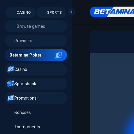
CASINO
SPORTS
Browse games
Providers
Betamina Poker
Casino
Sportsbook
Live
Promotions
Football
Casino
Bonuses
Basketball
Sports
Tournaments