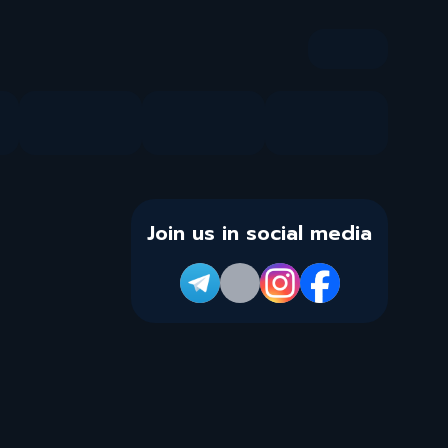
Join us in social media
Info
FAQ