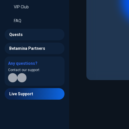
Tennis
Poker
VIP Club
F1
FAQ
UFC
Quests
eSports
Betamina Partners
Any questions?
Contact our support
Live Support