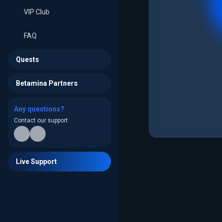
Tennis
Poker
VIP Club
F1
FAQ
UFC
Quests
eSports
Betamina Partners
Any questions?
Contact our support
Live Support