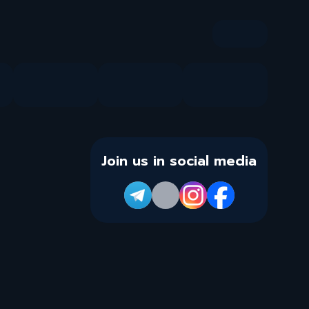
Join us in social media
Info
FAQ