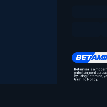
Betamina
is a modern
entertainment across 
By using Betamina, yo
Gaming Policy
.
Games