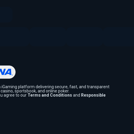
 iGaming platform delivering secure, fast, and transparent
casino, sportsbook, and online poker.
u agree to our
Terms and Conditions
and
Responsible
About Us
About