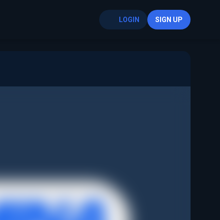
LOGIN
SIGN UP