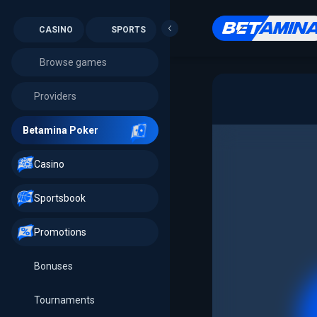
CASINO
SPORTS
Browse games
Providers
Betamina Poker
Casino
Sportsbook
Live
Promotions
Football
Casino
Bonuses
Basketball
Sports
Tournaments