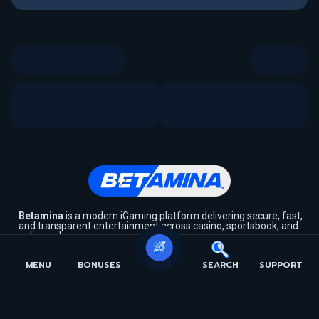
Betamina
is a modern iGaming platform delivering secure, fast,
and transparent entertainment across casino, sportsbook, and
online poker.
By using Betamina, you agree to our
Terms and Conditions
and
Responsible Gaming Policy
.
MENU
BONUSES
SEARCH
SUPPORT
Join us in social media