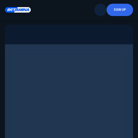
SIGN UP