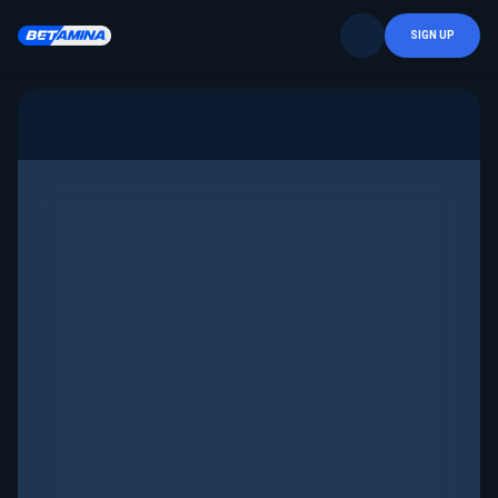
SIGN UP