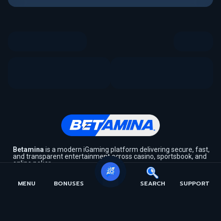
Betamina
is a modern iGaming platform delivering secure, fast,
and transparent entertainment across casino, sportsbook, and
online poker.
By using Betamina, you agree to our
Terms and Conditions
and
Responsible Gaming Policy
.
MENU
BONUSES
SEARCH
SUPPORT
Join us in social media