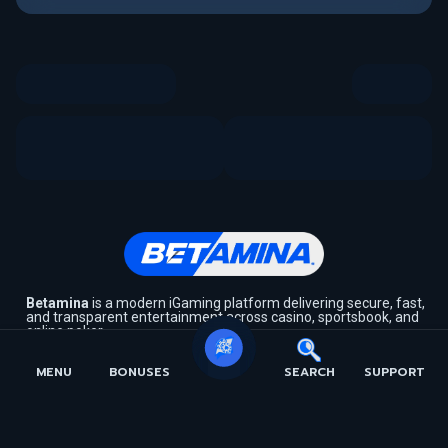
Betamina
is a modern iGaming platform delivering secure, fast,
and transparent entertainment across casino, sportsbook, and
online poker.
By using Betamina, you agree to our
Terms and Conditions
and
Responsible Gaming Policy
.
MENU
BONUSES
SEARCH
SUPPORT
Join us in social media