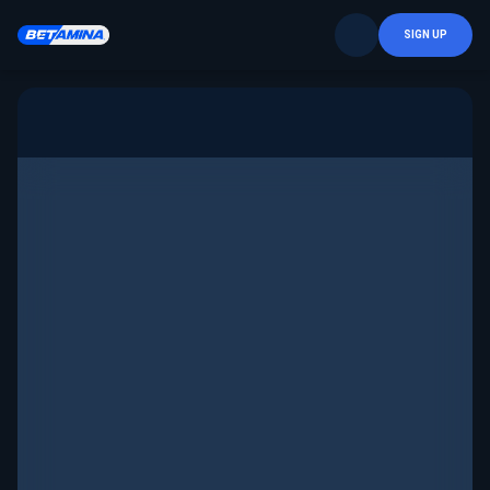
SIGN UP