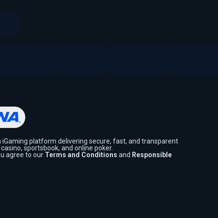
 iGaming platform delivering secure, fast, and transparent
casino, sportsbook, and online poker.
u agree to our
Terms and Conditions
and
Responsible
About Us
About