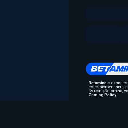
Betamina
is a modern
entertainment across 
By using Betamina, yo
Gaming Policy
.
Games