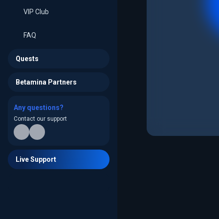
Tennis
Poker
VIP Club
F1
FAQ
UFC
Quests
eSports
Betamina Partners
Any questions?
Contact our support
Live Support