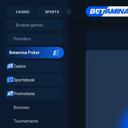
CASINO
SPORTS
Browse games
Providers
Betamina Poker
Casino
Sportsbook
Live
Promotions
Football
Casino
Bonuses
Basketball
Sports
Tournaments