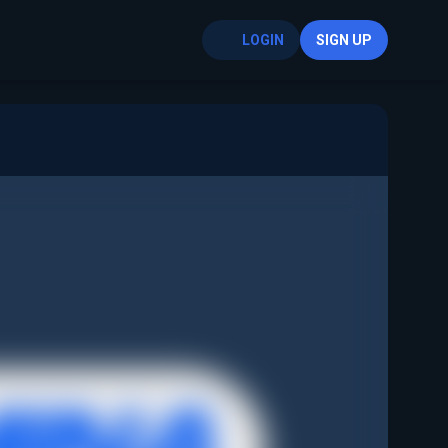
LOGIN
SIGN UP