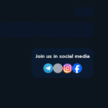
Join us in social media
Info
FAQ