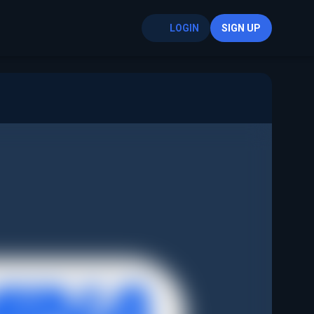
LOGIN
SIGN UP