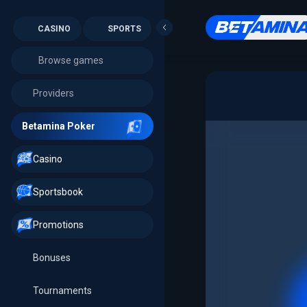
CASINO
SPORTS
Browse games
Providers
Betamina Poker
Casino
Sportsbook
Live
Promotions
Football
Casino
Bonuses
Basketball
Sports
Tournaments