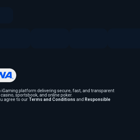
 iGaming platform delivering secure, fast, and transparent
casino, sportsbook, and online poker.
u agree to our
Terms and Conditions
and
Responsible
About Us
About