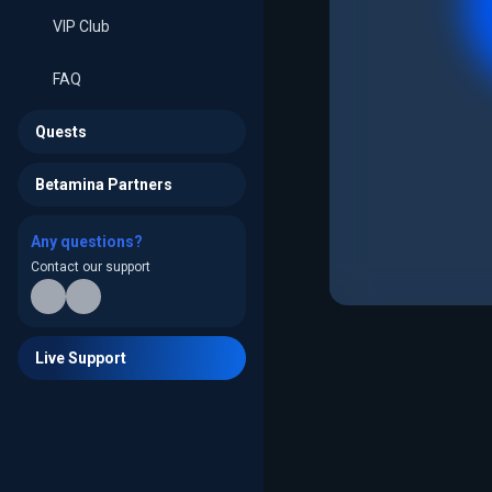
Tennis
Poker
VIP Club
F1
FAQ
UFC
Quests
eSports
Betamina Partners
Any questions?
Contact our support
Live Support