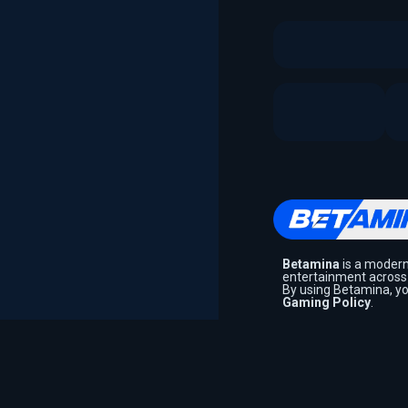
Betamina
is a modern
entertainment across 
By using Betamina, yo
Gaming Policy
.
Games