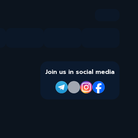
Join us in social media
Info
FAQ