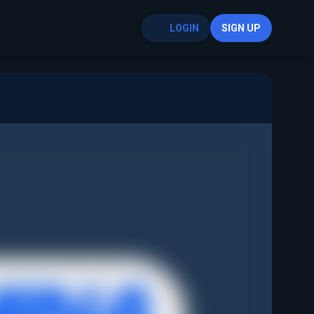
LOGIN
SIGN UP