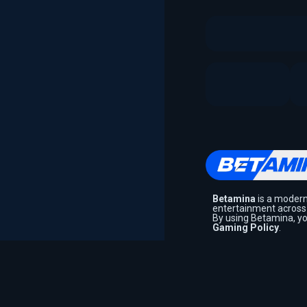
Betamina
is a modern
entertainment across 
By using Betamina, yo
Gaming Policy
.
Games