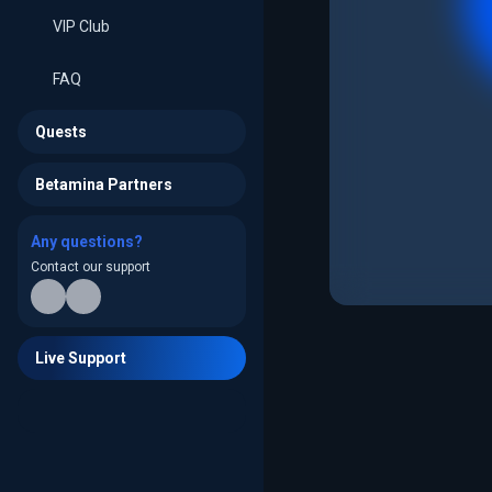
Tennis
Poker
VIP Club
F1
FAQ
UFC
Quests
eSports
Betamina Partners
Any questions?
Contact our support
Live Support