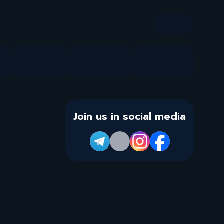
Join us in social media
Info
FAQ