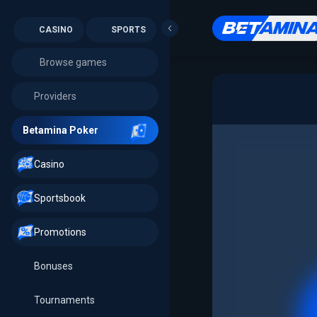
CASINO
SPORTS
Browse games
Providers
Betamina Poker
Casino
Sportsbook
Live
Promotions
Football
Casino
Bonuses
Basketball
Sports
Tournaments