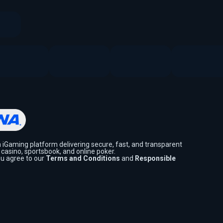
 iGaming platform delivering secure, fast, and transparent
casino, sportsbook, and online poker.
u agree to our
Terms and Conditions
and
Responsible
About Us
About