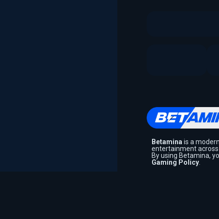
Betamina
is a modern
entertainment across 
By using Betamina, yo
Gaming Policy
.
Games