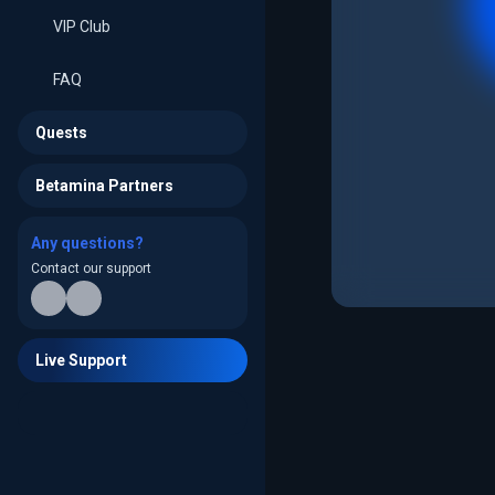
Tennis
Poker
VIP Club
F1
FAQ
UFC
Quests
eSports
Betamina Partners
Any questions?
Contact our support
Live Support