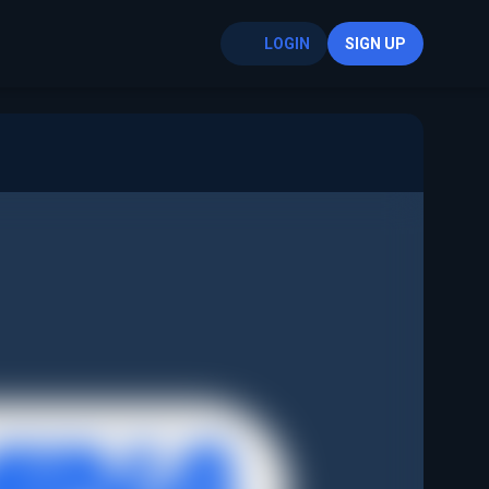
LOGIN
SIGN UP