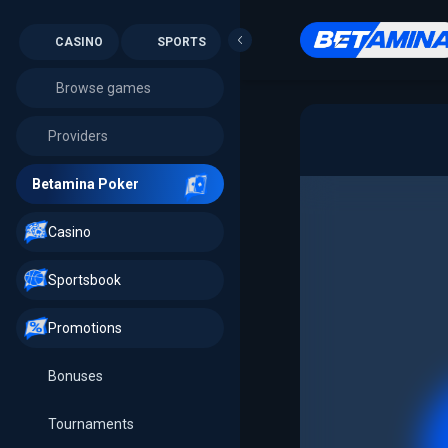
CASINO
SPORTS
Browse games
Providers
Betamina Poker
Casino
Sportsbook
Live
Promotions
Football
Casino
Bonuses
Basketball
Sports
Tournaments