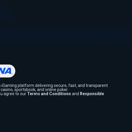
 iGaming platform delivering secure, fast, and transparent
casino, sportsbook, and online poker.
u agree to our
Terms and Conditions
and
Responsible
About Us
About