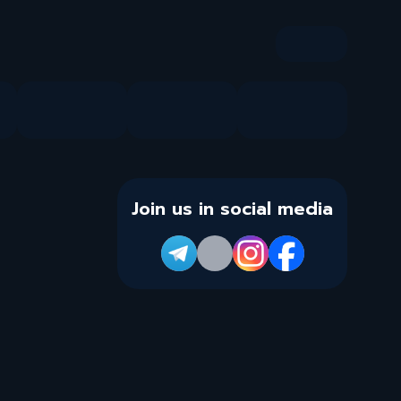
Join us in social media
Info
FAQ