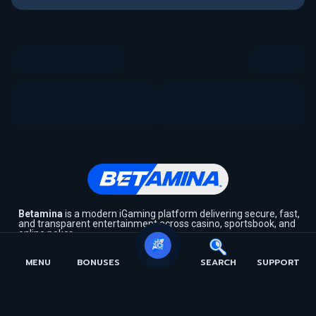
Betamina
is a modern iGaming platform delivering secure, fast,
and transparent entertainment across casino, sportsbook, and
online poker.
By using Betamina, you agree to our
Terms and Conditions
and
Responsible Gaming Policy
.
MENU
BONUSES
SEARCH
SUPPORT
Join us in social media