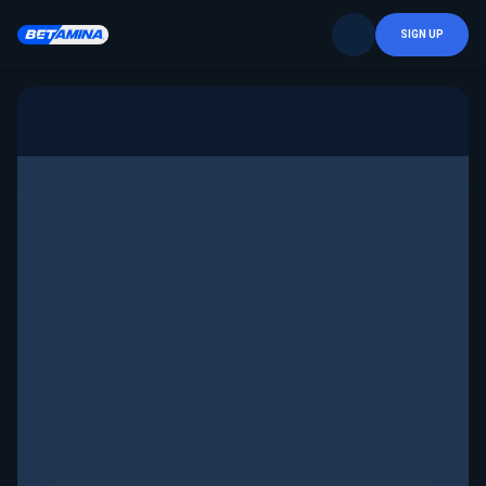
SIGN UP