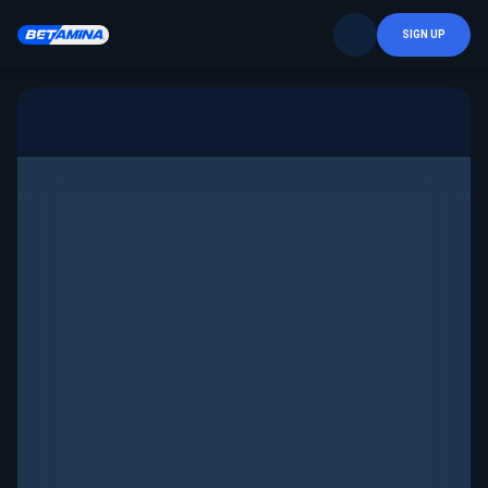
SIGN UP