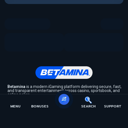
Betamina
is a modern iGaming platform delivering secure, fast,
and transparent entertainment across casino, sportsbook, and
online poker.
By using Betamina, you agree to our
Terms and Conditions
and
Responsible Gaming Policy
.
MENU
BONUSES
SEARCH
SUPPORT
Join us in social media