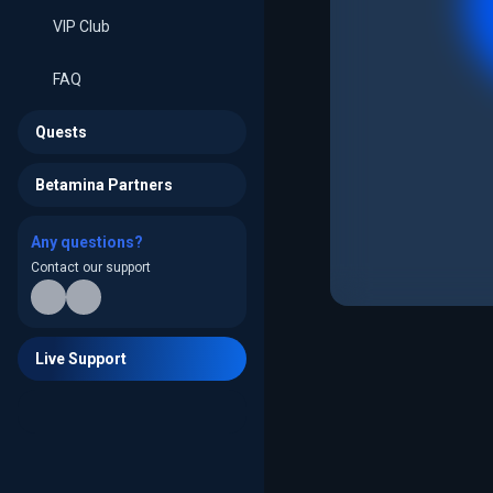
Tennis
Poker
VIP Club
F1
FAQ
UFC
Quests
eSports
Betamina Partners
Any questions?
Contact our support
Live Support