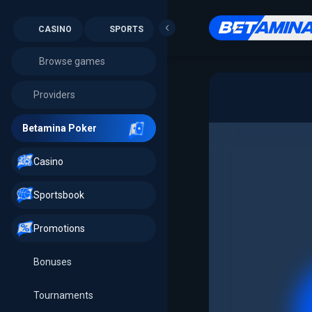
CASINO
SPORTS
Browse games
Providers
Betamina Poker
Casino
Sportsbook
Live
Promotions
Football
Casino
Bonuses
Basketball
Sports
Tournaments