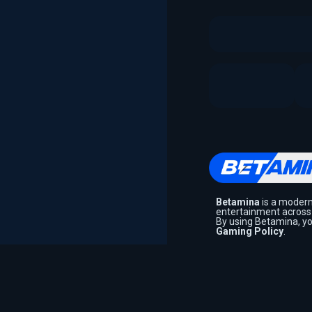
Betamina
is a modern
entertainment across 
By using Betamina, yo
Gaming Policy
.
Games