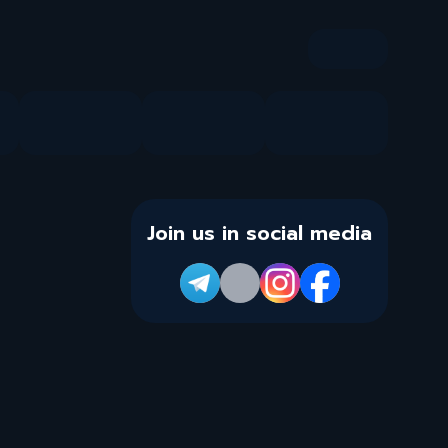
Join us in social media
Info
FAQ