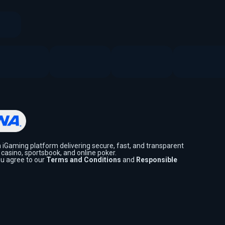
 iGaming platform delivering secure, fast, and transparent
casino, sportsbook, and online poker.
u agree to our
Terms and Conditions
and
Responsible
About Us
About