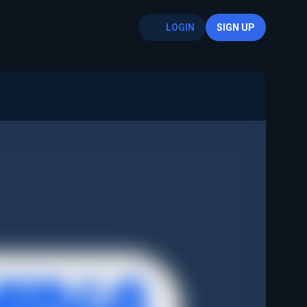
LOGIN
SIGN UP