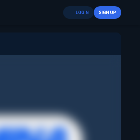
LOGIN
SIGN UP