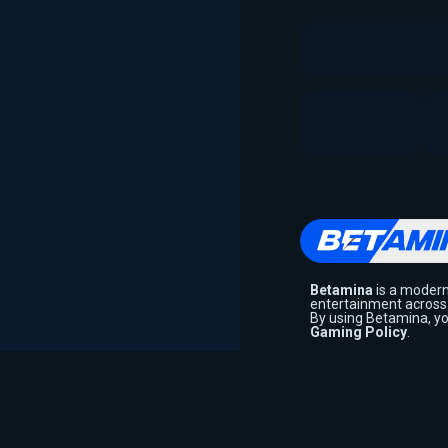
Betamina
is a modern
entertainment across 
By using Betamina, yo
Gaming Policy
.
Games