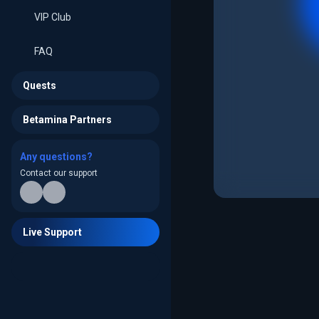
Tennis
Poker
VIP Club
F1
FAQ
UFC
Quests
eSports
Betamina Partners
Any questions?
Contact our support
Live Support