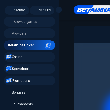
CASINO
SPORTS
Browse games
Providers
Betamina Poker
Casino
Sportsbook
Live
Promotions
Football
Casino
Bonuses
Basketball
Sports
Tournaments