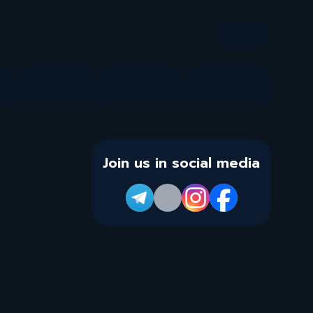
Join us in social media
Info
FAQ