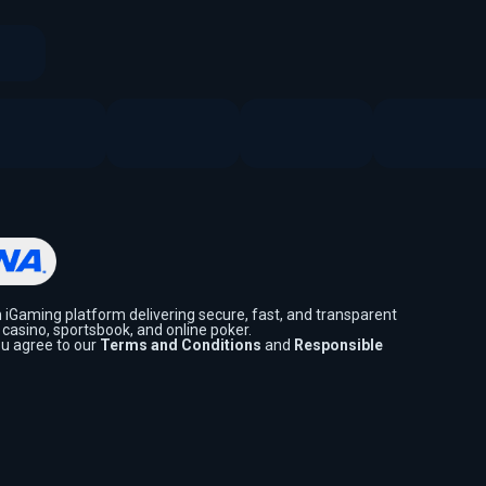
 iGaming platform delivering secure, fast, and transparent
casino, sportsbook, and online poker.
u agree to our
Terms and Conditions
and
Responsible
About Us
About