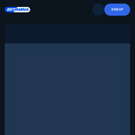
SIGN UP