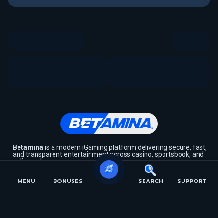
Betamina
is a modern iGaming platform delivering secure, fast,
and transparent entertainment across casino, sportsbook, and
online poker.
By using Betamina, you agree to our
Terms and Conditions
and
Responsible Gaming Policy
.
MENU
BONUSES
SEARCH
SUPPORT
Join us in social media