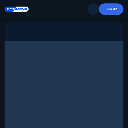
SIGN UP