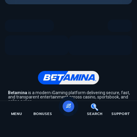
Betamina
is a modern iGaming platform delivering secure, fast,
and transparent entertainment across casino, sportsbook, and
online poker.
By using Betamina, you agree to our
Terms and Conditions
and
Responsible Gaming Policy
.
MENU
BONUSES
SEARCH
SUPPORT
Join us in social media