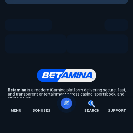
Betamina
is a modern iGaming platform delivering secure, fast,
and transparent entertainment across casino, sportsbook, and
online poker.
By using Betamina, you agree to our
Terms and Conditions
and
Responsible Gaming Policy
.
MENU
BONUSES
SEARCH
SUPPORT
Join us in social media