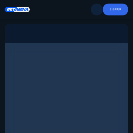
SIGN UP