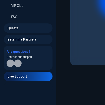
Tennis
Poker
VIP Club
F1
FAQ
UFC
Quests
eSports
Betamina Partners
Any questions?
Contact our support
Live Support