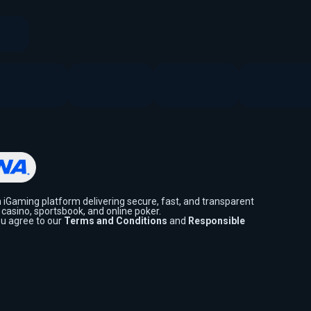
 iGaming platform delivering secure, fast, and transparent
casino, sportsbook, and online poker.
u agree to our
Terms and Conditions
and
Responsible
About Us
About